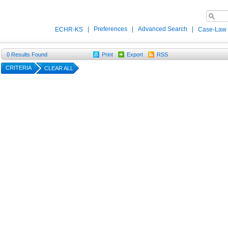
|
Preferences
|
Advanced Search
|
ECHR-KS
Case-Law
0
Results Found
Print
Export
RSS
CRITERIA
CLEAR ALL