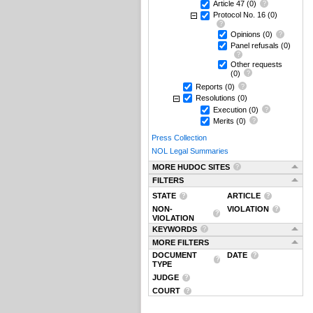
Article 47
(0)
Protocol No. 16
(0)
Opinions
(0)
Panel refusals
(0)
Other requests
(0)
Reports
(0)
Resolutions
(0)
Execution
(0)
Merits
(0)
Press Collection
NOL Legal Summaries
MORE HUDOC SITES
FILTERS
STATE
ARTICLE
NON-
VIOLATION
VIOLATION
KEYWORDS
MORE FILTERS
DOCUMENT
DATE
TYPE
JUDGE
COURT