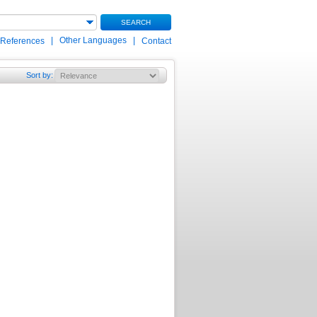
SEARCH
|
Other Languages
|
 References
Contact
Sort by
: