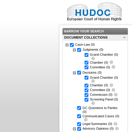
NARROW YOUR SEARCH
DOCUMENT COLLECTIONS
Case-Law
(0)
Judgments
(0)
Grand Chamber
(0)
Chamber
(0)
Committee
(0)
Decisions
(0)
Grand Chamber
(0)
Chamber
(0)
Committee
(0)
Commission
(0)
Screening Panel
(0)
GC Questions to Parties
(0)
Communicated Cases
(0)
Legal Summaries
(0)
Advisory Opinions
(0)