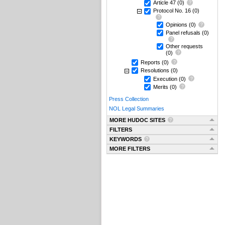
Article 47
(0)
Protocol No. 16
(0)
Opinions
(0)
Panel refusals
(0)
Other requests
(0)
Reports
(0)
Resolutions
(0)
Execution
(0)
Merits
(0)
Press Collection
NOL Legal Summaries
MORE HUDOC SITES
FILTERS
KEYWORDS
MORE FILTERS