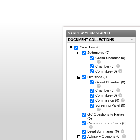
NARROW YOUR SEARCH
DOCUMENT COLLECTIONS
Case-Law
(0)
Judgments
(0)
Grand Chamber
(0)
Chamber
(0)
Committee
(0)
Decisions
(0)
Grand Chamber
(0)
Chamber
(0)
Committee
(0)
Commission
(0)
Screening Panel
(0)
GC Questions to Parties
(0)
Communicated Cases
(0)
Legal Summaries
(0)
Advisory Opinions
(0)