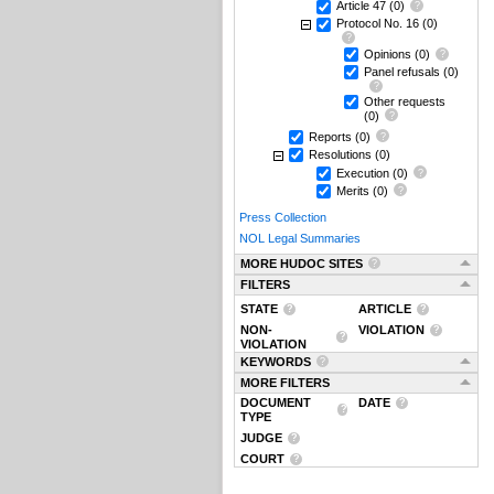
Article 47
(0)
Protocol No. 16
(0)
Opinions
(0)
Panel refusals
(0)
Other requests
(0)
Reports
(0)
Resolutions
(0)
Execution
(0)
Merits
(0)
Press Collection
NOL Legal Summaries
MORE HUDOC SITES
FILTERS
STATE
ARTICLE
NON-
VIOLATION
VIOLATION
KEYWORDS
MORE FILTERS
DOCUMENT
DATE
TYPE
JUDGE
COURT