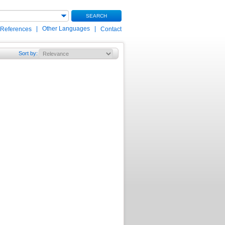
SEARCH
|
Other Languages
|
 References
Contact
Sort by
: