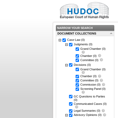
NARROW YOUR SEARCH
DOCUMENT COLLECTIONS
Case-Law
(0)
Judgments
(0)
Grand Chamber
(0)
Chamber
(0)
Committee
(0)
Decisions
(0)
Grand Chamber
(0)
Chamber
(0)
Committee
(0)
Commission
(0)
Screening Panel
(0)
GC Questions to Parties
(0)
Communicated Cases
(0)
Legal Summaries
(0)
Advisory Opinions
(0)