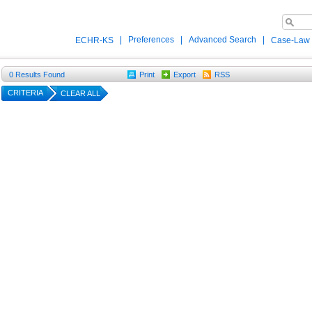
|
Preferences
|
Advanced Search
|
ECHR-KS
Case-Law
0
Results Found
Print
Export
RSS
CRITERIA
CLEAR ALL