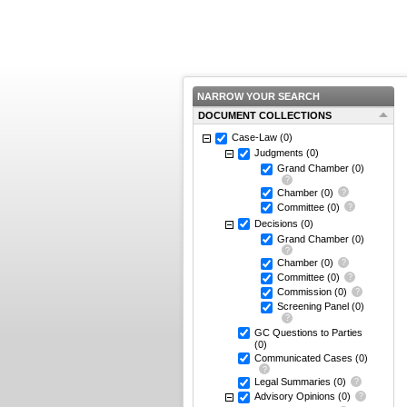
NARROW YOUR SEARCH
DOCUMENT COLLECTIONS
Case-Law
(0)
Judgments
(0)
Grand Chamber
(0)
Chamber
(0)
Committee
(0)
Decisions
(0)
Grand Chamber
(0)
Chamber
(0)
Committee
(0)
Commission
(0)
Screening Panel
(0)
GC Questions to Parties
(0)
Communicated Cases
(0)
Legal Summaries
(0)
Advisory Opinions
(0)