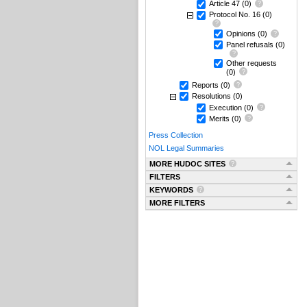
Article 47
(0)
Protocol No. 16
(0)
Opinions
(0)
Panel refusals
(0)
Other requests
(0)
Reports
(0)
Resolutions
(0)
Execution
(0)
Merits
(0)
Press Collection
NOL Legal Summaries
MORE HUDOC SITES
FILTERS
KEYWORDS
MORE FILTERS