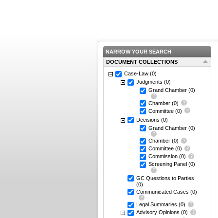
NARROW YOUR SEARCH
DOCUMENT COLLECTIONS
Case-Law
(0)
Judgments
(0)
Grand Chamber
(0)
Chamber
(0)
Committee
(0)
Decisions
(0)
Grand Chamber
(0)
Chamber
(0)
Committee
(0)
Commission
(0)
Screening Panel
(0)
GC Questions to Parties
(0)
Communicated Cases
(0)
Legal Summaries
(0)
Advisory Opinions
(0)