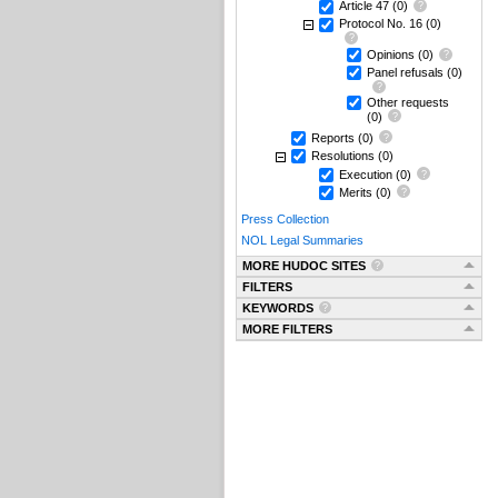
Article 47
(0)
Protocol No. 16
(0)
Opinions
(0)
Panel refusals
(0)
Other requests
(0)
Reports
(0)
Resolutions
(0)
Execution
(0)
Merits
(0)
Press Collection
NOL Legal Summaries
MORE HUDOC SITES
FILTERS
KEYWORDS
MORE FILTERS