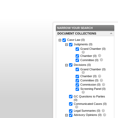
NARROW YOUR SEARCH
DOCUMENT COLLECTIONS
Case-Law
(0)
Judgments
(0)
Grand Chamber
(0)
Chamber
(0)
Committee
(0)
Decisions
(0)
Grand Chamber
(0)
Chamber
(0)
Committee
(0)
Commission
(0)
Screening Panel
(0)
GC Questions to Parties
(0)
Communicated Cases
(0)
Legal Summaries
(0)
Advisory Opinions
(0)