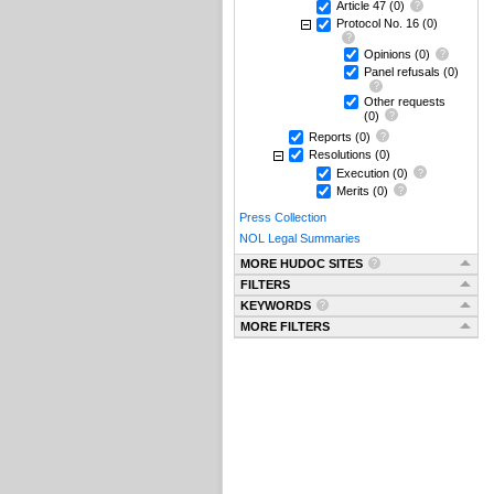
Article 47
(0)
Protocol No. 16
(0)
Opinions
(0)
Panel refusals
(0)
Other requests
(0)
Reports
(0)
Resolutions
(0)
Execution
(0)
Merits
(0)
Press Collection
NOL Legal Summaries
MORE HUDOC SITES
FILTERS
KEYWORDS
MORE FILTERS