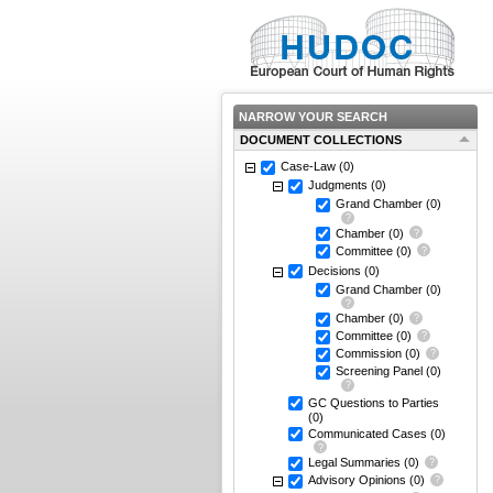
NARROW YOUR SEARCH
DOCUMENT COLLECTIONS
Case-Law
(0)
Judgments
(0)
Grand Chamber
(0)
Chamber
(0)
Committee
(0)
Decisions
(0)
Grand Chamber
(0)
Chamber
(0)
Committee
(0)
Commission
(0)
Screening Panel
(0)
GC Questions to Parties
(0)
Communicated Cases
(0)
Legal Summaries
(0)
Advisory Opinions
(0)