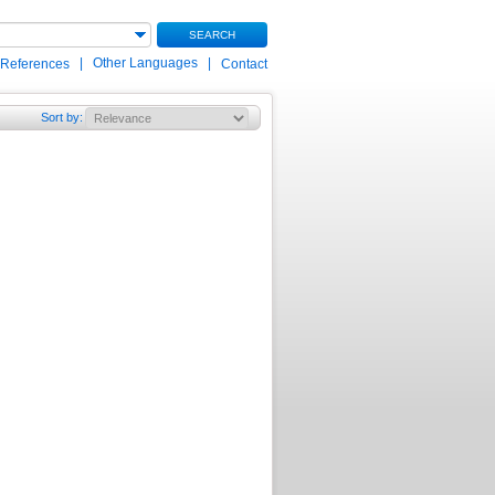
SEARCH
|
Other Languages
|
 References
Contact
Sort by
: