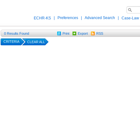
|
Preferences
|
Advanced Search
|
ECHR-KS
Case-Law
0
Results Found
Print
Export
RSS
CRITERIA
CLEAR ALL