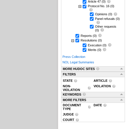
Article 47
(0)
Protocol No. 16
(0)
Opinions
(0)
Panel refusals
(0)
Other requests
(0)
Reports
(0)
Resolutions
(0)
Execution
(0)
Merits
(0)
Press Collection
NOL Legal Summaries
MORE HUDOC SITES
FILTERS
STATE
ARTICLE
NON-
VIOLATION
VIOLATION
KEYWORDS
MORE FILTERS
DOCUMENT
DATE
TYPE
JUDGE
COURT