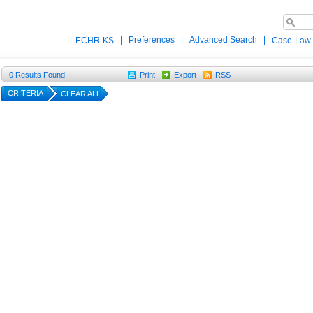
|
Preferences
|
Advanced Search
|
ECHR-KS
Case-Law
0
Results Found
Print
Export
RSS
CRITERIA
CLEAR ALL