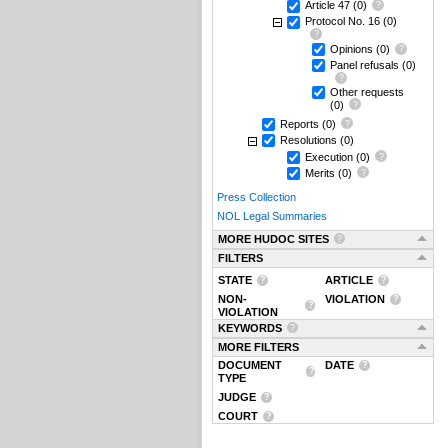
Article 47
(0)
Protocol No. 16
(0)
Opinions
(0)
Panel refusals
(0)
Other requests
(0)
Reports
(0)
Resolutions
(0)
Execution
(0)
Merits
(0)
Press Collection
NOL Legal Summaries
MORE HUDOC SITES
FILTERS
STATE
ARTICLE
NON-
VIOLATION
VIOLATION
KEYWORDS
MORE FILTERS
DOCUMENT
DATE
TYPE
JUDGE
COURT