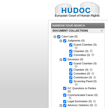
NARROW YOUR SEARCH
DOCUMENT COLLECTIONS
Case-Law
(0)
Judgments
(0)
Grand Chamber
(0)
Chamber
(0)
Committee
(0)
Decisions
(0)
Grand Chamber
(0)
Chamber
(0)
Committee
(0)
Commission
(0)
Screening Panel
(0)
GC Questions to Parties
(0)
Communicated Cases
(0)
Legal Summaries
(0)
Advisory Opinions
(0)