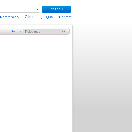
SEARCH
|
Other Languages
|
 References
Contact
Sort by
: