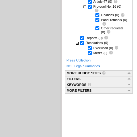
Article 47
(0)
Protocol No. 16
(0)
Opinions
(0)
Panel refusals
(0)
Other requests
(0)
Reports
(0)
Resolutions
(0)
Execution
(0)
Merits
(0)
Press Collection
NOL Legal Summaries
MORE HUDOC SITES
FILTERS
KEYWORDS
MORE FILTERS