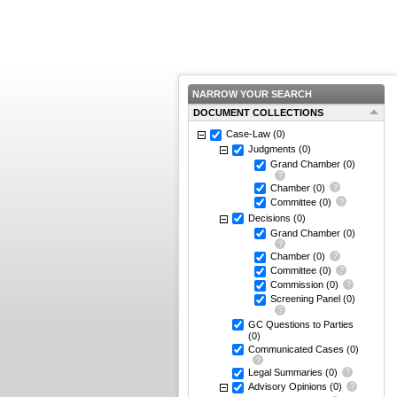
NARROW YOUR SEARCH
DOCUMENT COLLECTIONS
Case-Law
(0)
Judgments
(0)
Grand Chamber
(0)
Chamber
(0)
Committee
(0)
Decisions
(0)
Grand Chamber
(0)
Chamber
(0)
Committee
(0)
Commission
(0)
Screening Panel
(0)
GC Questions to Parties
(0)
Communicated Cases
(0)
Legal Summaries
(0)
Advisory Opinions
(0)