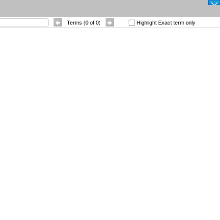
SEARCH
Terms (
0
of
0
)
Highlight Exact term only
|
Other Languages
|
 References
Contact
Sort By
: