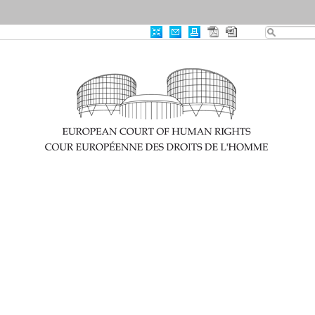
|
Advanced Search
|
Useful links
Case-Law
0
Results Found
Print
Export
RSS
CRITERIA
Item Id
:
003-7981802-11134245...
CLEAR ALL
×