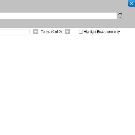
SEARCH
|
Other Languages
|
 References
Contact
Terms (
0
of
0
)
Highlight Exact term only
Sort By
: