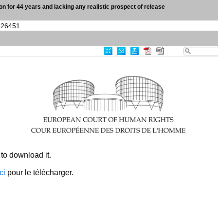
son for 44 years and lacking any realistic prospect of release
|
Advanced Search
|
Useful links
Case-Law
0
Results Found
Print
Export
RSS
CRITERIA
Item Id
:
003-7642134-10526451
CLEAR ALL
×
to download it.
ici
pour le télécharger.