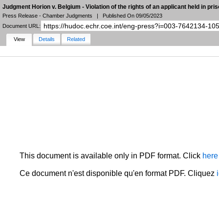
Judgment Horion v. Belgium - Violation of the rights of an applicant held in pri
Press Release - Chamber Judgments
|
Published On 09/05/2023
Document URL:
View
Details
Related
NARROW YOUR SEARCH
FILTERS
LANGUAGE
STATE
DOCUMENT TYPE
DATE
HUDOC Collection
MORE FILTERS
This document is available only in PDF format. Click
here
Ce document n'est disponible qu'en format PDF. Cliquez