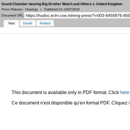
Grand Chamber hearing Big Brother Watch and Others v. United Kingdom
Press Release - Hearings
|
Published On 10/07/2019
Document URL:
View
Details
Related
NARROW YOUR SEARCH
FILTERS
LANGUAGE
STATE
DOCUMENT TYPE
DATE
HUDOC Collection
MORE FILTERS
This document is available only in PDF format. Click
here
Ce document n'est disponible qu'en format PDF. Cliquez