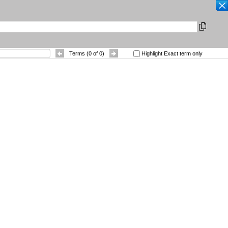
SEARCH
|
Other Languages
|
 References
Contact
Terms (
0
of
0
)
Highlight Exact term only
Sort By
: