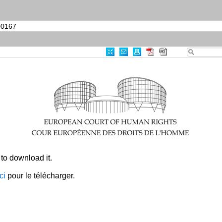
|
Advanced Search
|
Useful links
Case-Law
0
Results Found
Print
Export
RSS
CRITERIA
Item Id
:
003-6455876-8500167
CLEAR ALL
×
to download it.
ici
pour le télécharger.