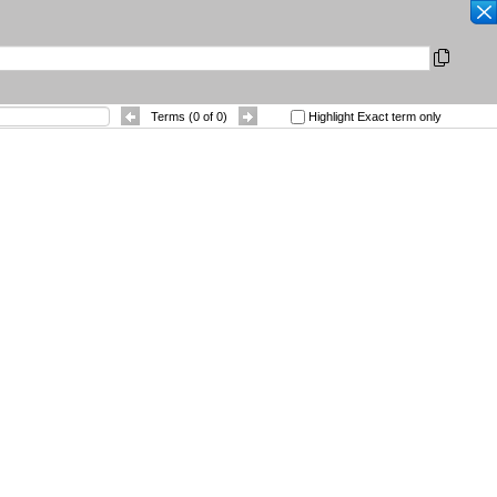
SEARCH
|
Other Languages
|
 References
Contact
Terms (
0
of
0
)
Highlight Exact term only
Sort By
: