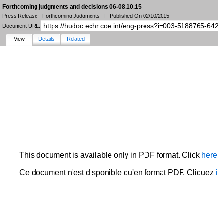
Forthcoming judgments and decisions 06-08.10.15
Press Release - Forthcoming Judgments
|
Published On 02/10/2015
Document URL:
View
Details
Related
NARROW YOUR SEARCH
FILTERS
LANGUAGE
STATE
DOCUMENT TYPE
DATE
HUDOC Collection
MORE FILTERS
This document is available only in PDF format. Click
here
Ce document n'est disponible qu'en format PDF. Cliquez