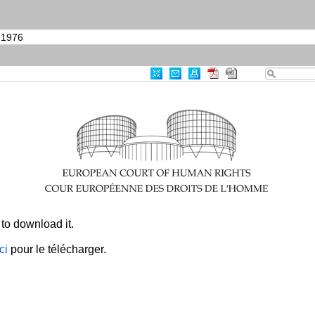
|
Advanced Search
|
Useful links
Case-Law
0
Results Found
Print
Export
RSS
CRITERIA
Item Id
:
003-5188765-6421976
CLEAR ALL
×
to download it.
ici
pour le télécharger.