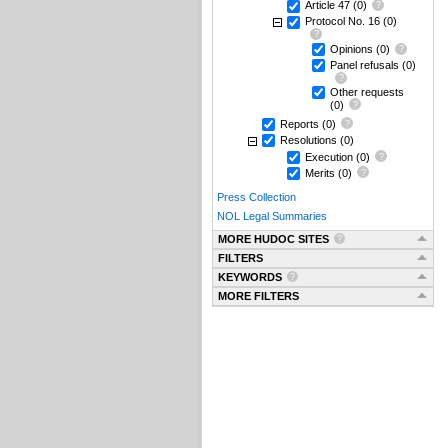
Article 47
(0)
Protocol No. 16
(0)
Opinions
(0)
Panel refusals
(0)
Other requests
(0)
Reports
(0)
Resolutions
(0)
Execution
(0)
Merits
(0)
Press Collection
NOL Legal Summaries
MORE HUDOC SITES
FILTERS
KEYWORDS
MORE FILTERS