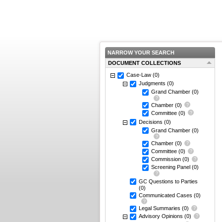
NARROW YOUR SEARCH
DOCUMENT COLLECTIONS
Case-Law
(0)
Judgments
(0)
Grand Chamber
(0)
Chamber
(0)
Committee
(0)
Decisions
(0)
Grand Chamber
(0)
Chamber
(0)
Committee
(0)
Commission
(0)
Screening Panel
(0)
GC Questions to Parties
(0)
Communicated Cases
(0)
Legal Summaries
(0)
Advisory Opinions
(0)