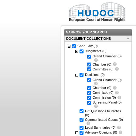
NARROW YOUR SEARCH
DOCUMENT COLLECTIONS
Case-Law
(0)
Judgments
(0)
Grand Chamber
(0)
Chamber
(0)
Committee
(0)
Decisions
(0)
Grand Chamber
(0)
Chamber
(0)
Committee
(0)
Commission
(0)
Screening Panel
(0)
GC Questions to Parties
(0)
Communicated Cases
(0)
Legal Summaries
(0)
Advisory Opinions
(0)