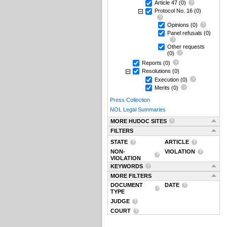
Article 47
(0)
Protocol No. 16
(0)
Opinions
(0)
Panel refusals
(0)
Other requests
(0)
Reports
(0)
Resolutions
(0)
Execution
(0)
Merits
(0)
Press Collection
NOL Legal Summaries
MORE HUDOC SITES
FILTERS
STATE
ARTICLE
NON-
VIOLATION
VIOLATION
KEYWORDS
MORE FILTERS
DOCUMENT
DATE
TYPE
JUDGE
COURT