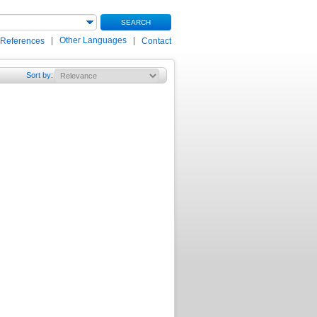
SEARCH
|
Other Languages
|
 References
Contact
Sort by
: