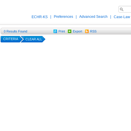
|
Preferences
|
Advanced Search
|
ECHR-KS
Case-Law
0
Results Found
Print
Export
RSS
CRITERIA
CLEAR ALL