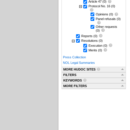
Article 47
(0)
Protocol No. 16
(0)
Opinions
(0)
Panel refusals
(0)
Other requests
(0)
Reports
(0)
Resolutions
(0)
Execution
(0)
Merits
(0)
Press Collection
NOL Legal Summaries
MORE HUDOC SITES
FILTERS
KEYWORDS
MORE FILTERS