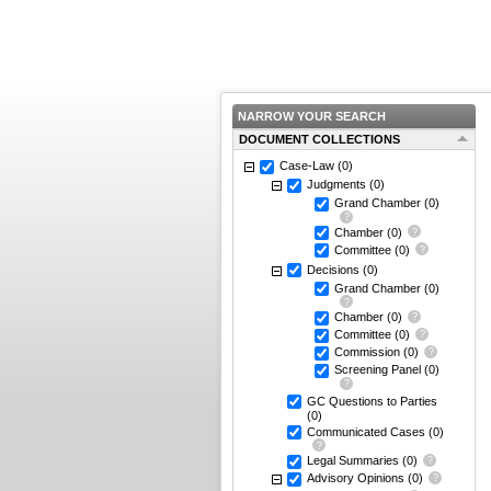
NARROW YOUR SEARCH
DOCUMENT COLLECTIONS
Case-Law
(0)
Judgments
(0)
Grand Chamber
(0)
Chamber
(0)
Committee
(0)
Decisions
(0)
Grand Chamber
(0)
Chamber
(0)
Committee
(0)
Commission
(0)
Screening Panel
(0)
GC Questions to Parties
(0)
Communicated Cases
(0)
Legal Summaries
(0)
Advisory Opinions
(0)