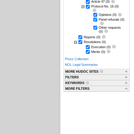
Article 47
(0)
Protocol No. 16
(0)
Opinions
(0)
Panel refusals
(0)
Other requests
(0)
Reports
(0)
Resolutions
(0)
Execution
(0)
Merits
(0)
Press Collection
NOL Legal Summaries
MORE HUDOC SITES
FILTERS
KEYWORDS
MORE FILTERS