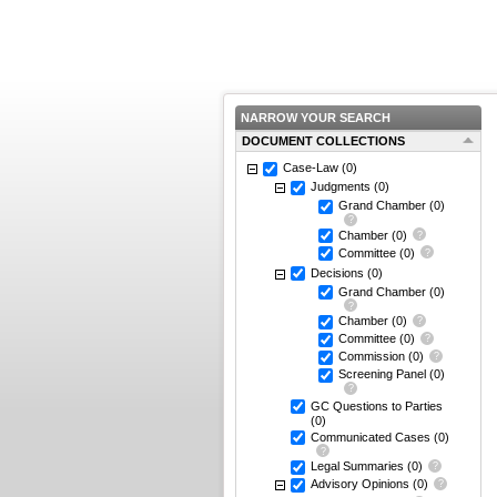
NARROW YOUR SEARCH
DOCUMENT COLLECTIONS
Case-Law
(0)
Judgments
(0)
Grand Chamber
(0)
Chamber
(0)
Committee
(0)
Decisions
(0)
Grand Chamber
(0)
Chamber
(0)
Committee
(0)
Commission
(0)
Screening Panel
(0)
GC Questions to Parties
(0)
Communicated Cases
(0)
Legal Summaries
(0)
Advisory Opinions
(0)