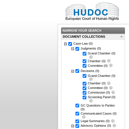
NARROW YOUR SEARCH
DOCUMENT COLLECTIONS
Case-Law
(0)
Judgments
(0)
Grand Chamber
(0)
Chamber
(0)
Committee
(0)
Decisions
(0)
Grand Chamber
(0)
Chamber
(0)
Committee
(0)
Commission
(0)
Screening Panel
(0)
GC Questions to Parties
(0)
Communicated Cases
(0)
Legal Summaries
(0)
Advisory Opinions
(0)