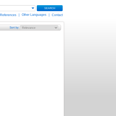
SEARCH
|
Other Languages
|
 References
Contact
Sort by
: