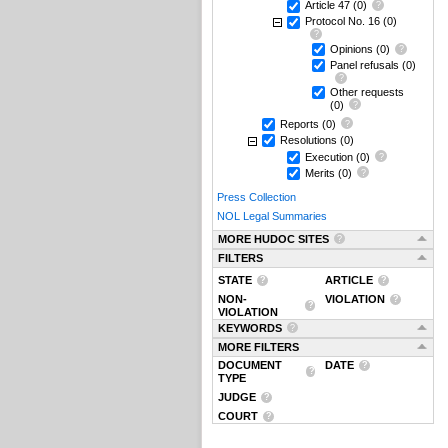
Article 47
(0)
Protocol No. 16
(0)
Opinions
(0)
Panel refusals
(0)
Other requests
(0)
Reports
(0)
Resolutions
(0)
Execution
(0)
Merits
(0)
Press Collection
NOL Legal Summaries
MORE HUDOC SITES
FILTERS
STATE
ARTICLE
NON-
VIOLATION
VIOLATION
KEYWORDS
MORE FILTERS
DOCUMENT
DATE
TYPE
JUDGE
COURT