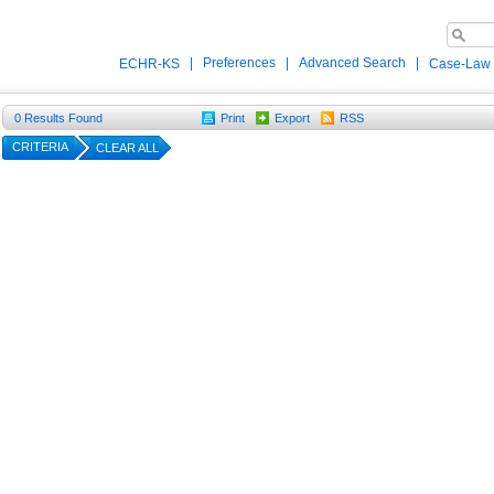
|
Preferences
|
Advanced Search
|
ECHR-KS
Case-Law
0
Results Found
Print
Export
RSS
CRITERIA
CLEAR ALL