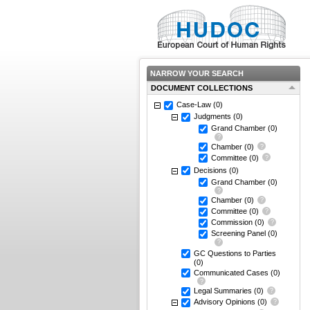
NARROW YOUR SEARCH
DOCUMENT COLLECTIONS
Case-Law
(0)
Judgments
(0)
Grand Chamber
(0)
Chamber
(0)
Committee
(0)
Decisions
(0)
Grand Chamber
(0)
Chamber
(0)
Committee
(0)
Commission
(0)
Screening Panel
(0)
GC Questions to Parties
(0)
Communicated Cases
(0)
Legal Summaries
(0)
Advisory Opinions
(0)