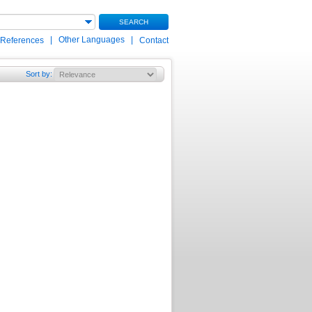
SEARCH
|
Other Languages
|
 References
Contact
Sort by
: