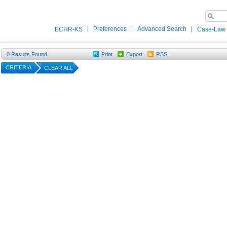
|
Preferences
|
Advanced Search
|
ECHR-KS
Case-Law
0
Results Found
Print
Export
RSS
CRITERIA
CLEAR ALL