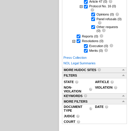
Article 47
(0)
Protocol No. 16
(0)
Opinions
(0)
Panel refusals
(0)
Other requests
(0)
Reports
(0)
Resolutions
(0)
Execution
(0)
Merits
(0)
Press Collection
NOL Legal Summaries
MORE HUDOC SITES
FILTERS
STATE
ARTICLE
NON-
VIOLATION
VIOLATION
KEYWORDS
MORE FILTERS
DOCUMENT
DATE
TYPE
JUDGE
COURT