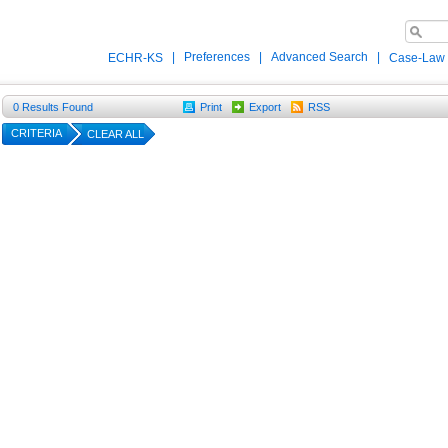
|
Preferences
|
Advanced Search
|
ECHR-KS
Case-Law
0
Results Found
Print
Export
RSS
CRITERIA
CLEAR ALL