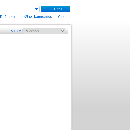
SEARCH
|
Other Languages
|
 References
Contact
Sort by
: