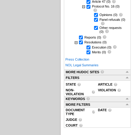
Article 47
(0)
Protocol No. 16
(0)
Opinions
(0)
Panel refusals
(0)
Other requests
(0)
Reports
(0)
Resolutions
(0)
Execution
(0)
Merits
(0)
Press Collection
NOL Legal Summaries
MORE HUDOC SITES
FILTERS
STATE
ARTICLE
NON-
VIOLATION
VIOLATION
KEYWORDS
MORE FILTERS
DOCUMENT
DATE
TYPE
JUDGE
COURT