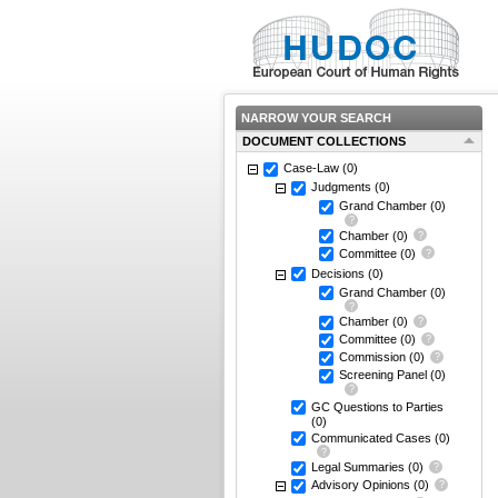
NARROW YOUR SEARCH
DOCUMENT COLLECTIONS
Case-Law
(0)
Judgments
(0)
Grand Chamber
(0)
Chamber
(0)
Committee
(0)
Decisions
(0)
Grand Chamber
(0)
Chamber
(0)
Committee
(0)
Commission
(0)
Screening Panel
(0)
GC Questions to Parties
(0)
Communicated Cases
(0)
Legal Summaries
(0)
Advisory Opinions
(0)