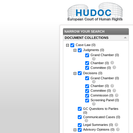
NARROW YOUR SEARCH
DOCUMENT COLLECTIONS
Case-Law
(0)
Judgments
(0)
Grand Chamber
(0)
Chamber
(0)
Committee
(0)
Decisions
(0)
Grand Chamber
(0)
Chamber
(0)
Committee
(0)
Commission
(0)
Screening Panel
(0)
GC Questions to Parties
(0)
Communicated Cases
(0)
Legal Summaries
(0)
Advisory Opinions
(0)