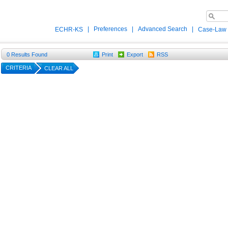
|
Preferences
|
Advanced Search
|
ECHR-KS
Case-Law
0
Results Found
Print
Export
RSS
CRITERIA
CLEAR ALL