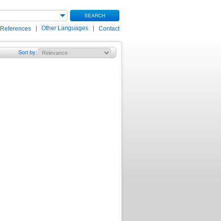
SEARCH
|
Other Languages
|
 References
Contact
Sort by
: