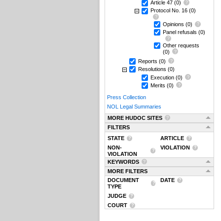
Article 47
(0)
Protocol No. 16
(0)
Opinions
(0)
Panel refusals
(0)
Other requests
(0)
Reports
(0)
Resolutions
(0)
Execution
(0)
Merits
(0)
Press Collection
NOL Legal Summaries
MORE HUDOC SITES
FILTERS
STATE
ARTICLE
NON-
VIOLATION
VIOLATION
KEYWORDS
MORE FILTERS
DOCUMENT
DATE
TYPE
JUDGE
COURT