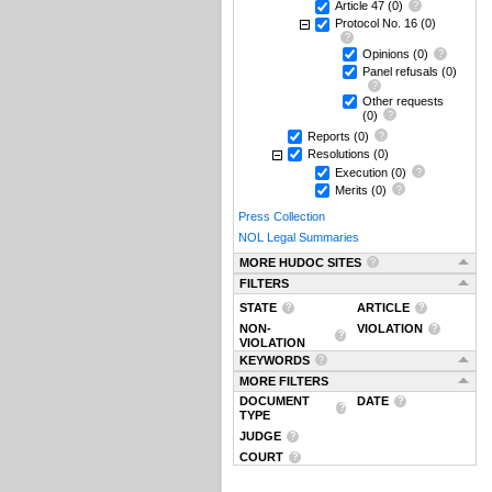
Article 47
(0)
Protocol No. 16
(0)
Opinions
(0)
Panel refusals
(0)
Other requests
(0)
Reports
(0)
Resolutions
(0)
Execution
(0)
Merits
(0)
Press Collection
NOL Legal Summaries
MORE HUDOC SITES
FILTERS
STATE
ARTICLE
NON-
VIOLATION
VIOLATION
KEYWORDS
MORE FILTERS
DOCUMENT
DATE
TYPE
JUDGE
COURT