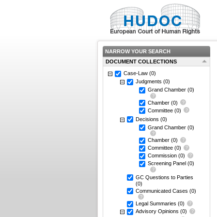
NARROW YOUR SEARCH
DOCUMENT COLLECTIONS
Case-Law
(0)
Judgments
(0)
Grand Chamber
(0)
Chamber
(0)
Committee
(0)
Decisions
(0)
Grand Chamber
(0)
Chamber
(0)
Committee
(0)
Commission
(0)
Screening Panel
(0)
GC Questions to Parties
(0)
Communicated Cases
(0)
Legal Summaries
(0)
Advisory Opinions
(0)