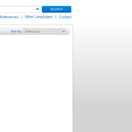
SEARCH
|
Other Languages
|
 References
Contact
Sort by
: