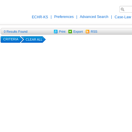
|
Preferences
|
Advanced Search
|
ECHR-KS
Case-Law
0
Results Found
Print
Export
RSS
CRITERIA
CLEAR ALL