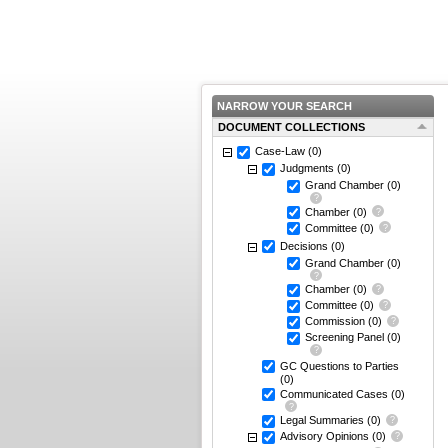
NARROW YOUR SEARCH
DOCUMENT COLLECTIONS
Case-Law
(0)
Judgments
(0)
Grand Chamber
(0)
Chamber
(0)
Committee
(0)
Decisions
(0)
Grand Chamber
(0)
Chamber
(0)
Committee
(0)
Commission
(0)
Screening Panel
(0)
GC Questions to Parties
(0)
Communicated Cases
(0)
Legal Summaries
(0)
Advisory Opinions
(0)