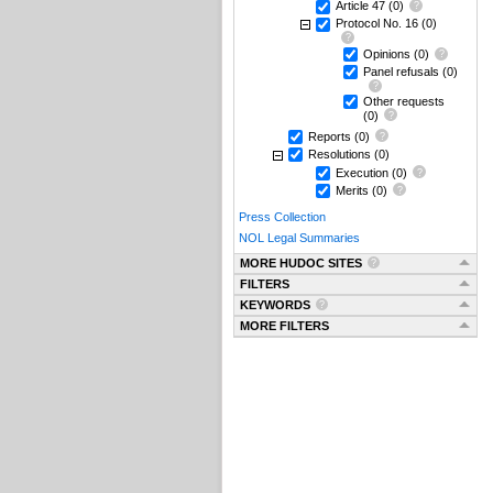
Article 47
(0)
Protocol No. 16
(0)
Opinions
(0)
Panel refusals
(0)
Other requests
(0)
Reports
(0)
Resolutions
(0)
Execution
(0)
Merits
(0)
Press Collection
NOL Legal Summaries
MORE HUDOC SITES
FILTERS
KEYWORDS
MORE FILTERS