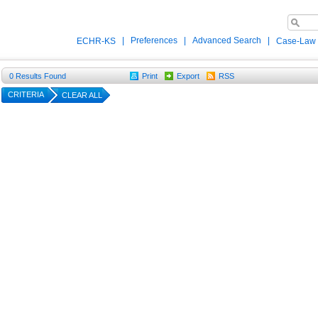
|
Preferences
|
Advanced Search
|
ECHR-KS
Case-Law
0
Results Found
Print
Export
RSS
CRITERIA
CLEAR ALL