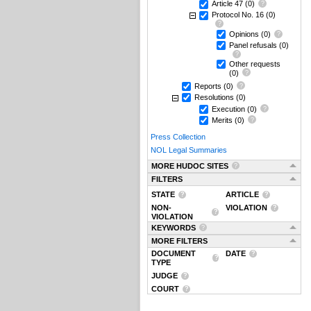
Article 47
(0)
Protocol No. 16
(0)
Opinions
(0)
Panel refusals
(0)
Other requests
(0)
Reports
(0)
Resolutions
(0)
Execution
(0)
Merits
(0)
Press Collection
NOL Legal Summaries
MORE HUDOC SITES
FILTERS
STATE
ARTICLE
NON-
VIOLATION
VIOLATION
KEYWORDS
MORE FILTERS
DOCUMENT
DATE
TYPE
JUDGE
COURT