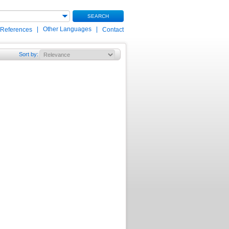
SEARCH
|
Other Languages
|
 References
Contact
Sort by
: