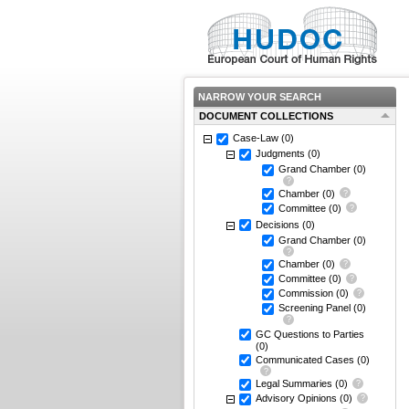
NARROW YOUR SEARCH
DOCUMENT COLLECTIONS
Case-Law
(0)
Judgments
(0)
Grand Chamber
(0)
Chamber
(0)
Committee
(0)
Decisions
(0)
Grand Chamber
(0)
Chamber
(0)
Committee
(0)
Commission
(0)
Screening Panel
(0)
GC Questions to Parties
(0)
Communicated Cases
(0)
Legal Summaries
(0)
Advisory Opinions
(0)