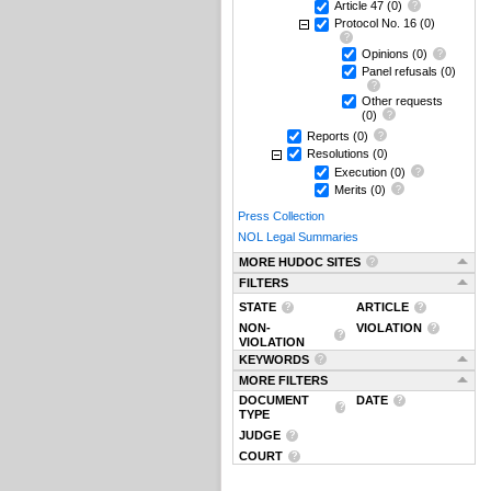
Article 47
(0)
Protocol No. 16
(0)
Opinions
(0)
Panel refusals
(0)
Other requests
(0)
Reports
(0)
Resolutions
(0)
Execution
(0)
Merits
(0)
Press Collection
NOL Legal Summaries
MORE HUDOC SITES
FILTERS
STATE
ARTICLE
NON-
VIOLATION
VIOLATION
KEYWORDS
MORE FILTERS
DOCUMENT
DATE
TYPE
JUDGE
COURT