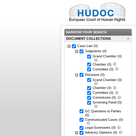
NARROW YOUR SEARCH
DOCUMENT COLLECTIONS
Case-Law
(0)
Judgments
(0)
Grand Chamber
(0)
Chamber
(0)
Committee
(0)
Decisions
(0)
Grand Chamber
(0)
Chamber
(0)
Committee
(0)
Commission
(0)
Screening Panel
(0)
GC Questions to Parties
(0)
Communicated Cases
(0)
Legal Summaries
(0)
Advisory Opinions
(0)