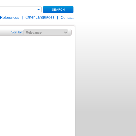
SEARCH
|
Other Languages
|
 References
Contact
Sort by
: