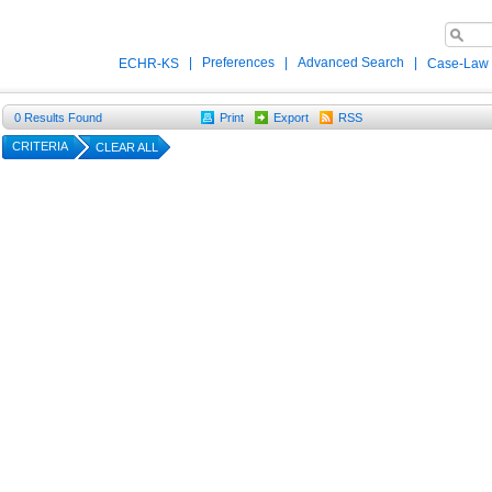
|
Preferences
|
Advanced Search
|
ECHR-KS
Case-Law
0
Results Found
Print
Export
RSS
CRITERIA
CLEAR ALL